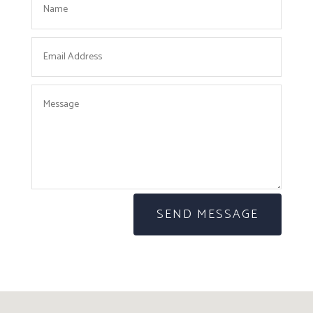
SEND MESSAGE