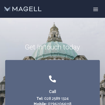
Get In touch today

Call
Tel:
028 2589 1324
Mobile:
07962066118