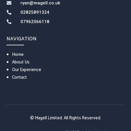
ryan@magell.co.uk

02825891324

07962066118

NAVIGATION
Home
About Us
Our Experience
Contact
© Magell Limited. All Rights Reserved.