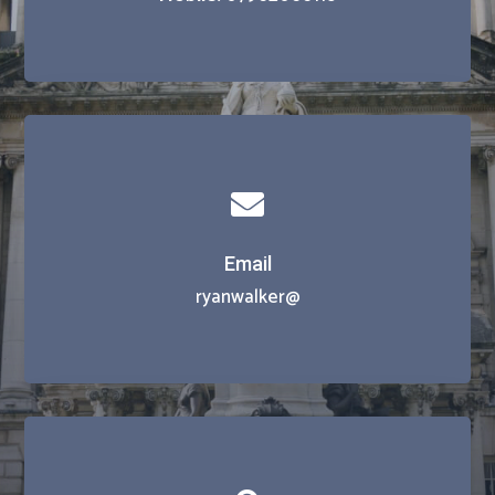

Email
ryanwalker@