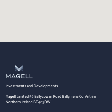
Investments and Developments
Magell Limited 59 Ballycowan Road Ballymena Co. Antrim
Northern Ireland BT42 3DW