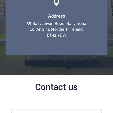

Address
59 Ballycowan Road, Ballymena
Co. Antrim, Northern Ireland,
BT42 3DW
Contact us