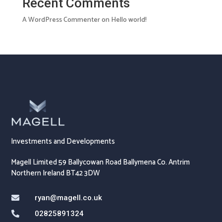
Recent Comments
A WordPress Commenter
on
Hello world!
Investments and Developments
Magell Limited 59 Ballycowan Road Ballymena Co. Antrim
Northern Ireland BT42 3DW
ryan@magell.co.uk

02825891324
