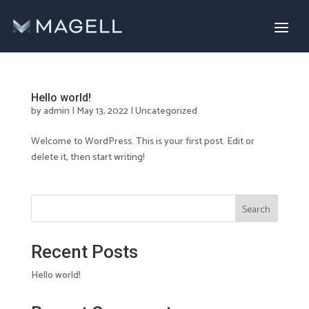
Hello world!
by
admin
|
May 13, 2022
|
Uncategorized
Welcome to WordPress. This is your first post. Edit or
delete it, then start writing!
Search
Recent Posts
Hello world!